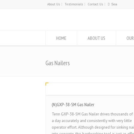
About Us
Testimonials
Contact Us
HOME
ABOUT US
OUR
Gas Nailers
(N)GXP-38-SM Gas Nailer
Tenn GXP-38-SM Gas Nailer drives thousands of 
a day accurately and consistently with very little
operator effort. Although designed for sinking nai
into concrete, this hardworking tool is just as effe