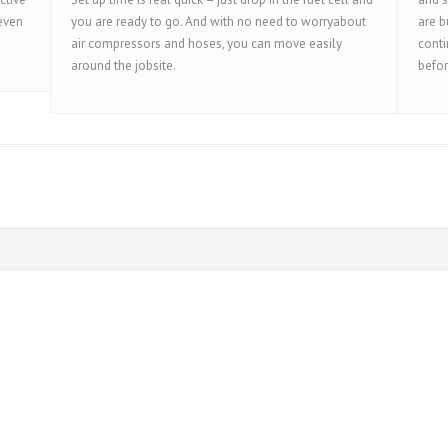
 even
you are ready to go. And with no need to worryabout
are b
air compressors and hoses, you can move easily
conti
around the jobsite.
befor