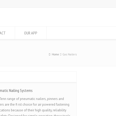
ACT
OUR APP
Home
Gas Nailers
matic Nailing Systems
enn range of pneumatic nailers, pinners and
ers are the fi rst choice for air powered fastening
cations because of their high quality, reliability
afety. Designed for simple operation, these tools