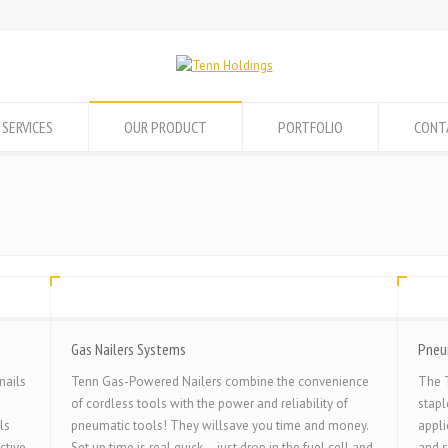
 SERVICES
OUR PRODUCT
PORTFOLIO
CONT
Gas Nailers Systems
Pneu
nails
Tenn Gas-Powered Nailers combine the convenience
The T
of cordless tools with the power and reliability of
stapl
ls
pneumatic tools! They willsave you time and money.
appli
ctive
Set up time is real quick – just drop in the fuel cell and
and s