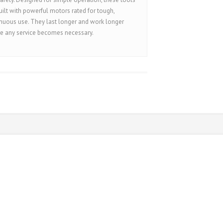
uilt with powerful motors rated for tough,
nuous use. They last longer and work longer
e any service becomes necessary.