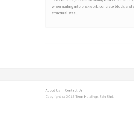
when nailing into brickwork, concrete block, and
structural steel.
About Us
Contact Us
Copyright © 2015 Tenn Holdings Sdn Bhd.